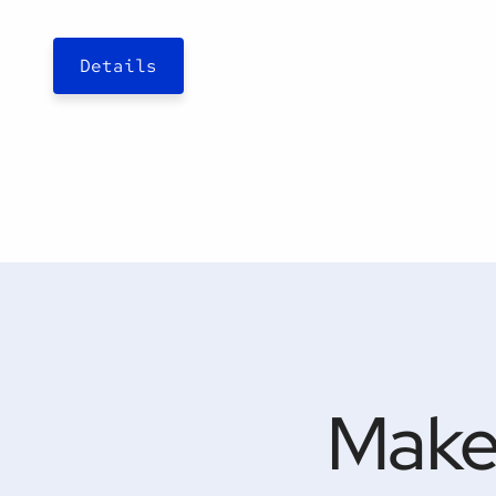
Details
Make