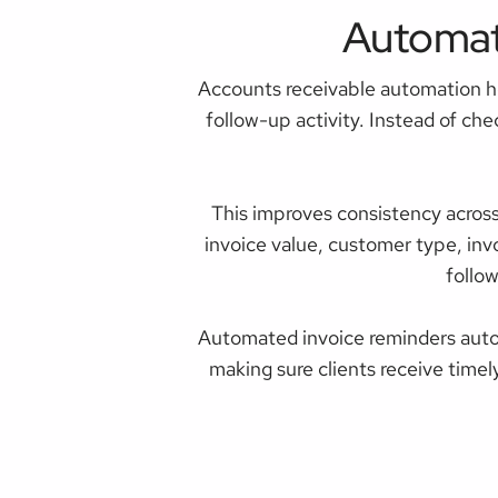
Automat
Accounts receivable automation h
follow-up activity. Instead of ch
This improves consistency acros
invoice value, customer type, inv
follo
Automated invoice reminders auto
making sure clients receive timel