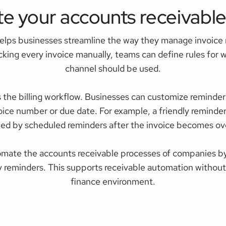
e your accounts receivable
elps businesses streamline the way they manage invoice
ecking every invoice manually, teams can define rules for
channel should be used.
s the billing workflow. Businesses can customize reminde
oice number or due date. For example, a friendly reminde
wed by scheduled reminders after the invoice becomes ov
mate the accounts receivable processes of companies by
y reminders. This supports receivable automation without f
finance environment.