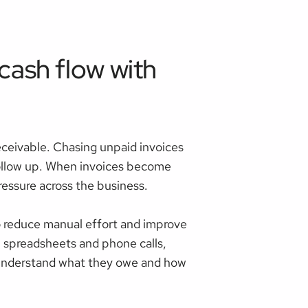
ash flow with
ceivable. Chasing unpaid invoices
 follow up. When invoices become
essure across the business.
 reduce manual effort and improve
 spreadsheets and phone calls,
s understand what they owe and how