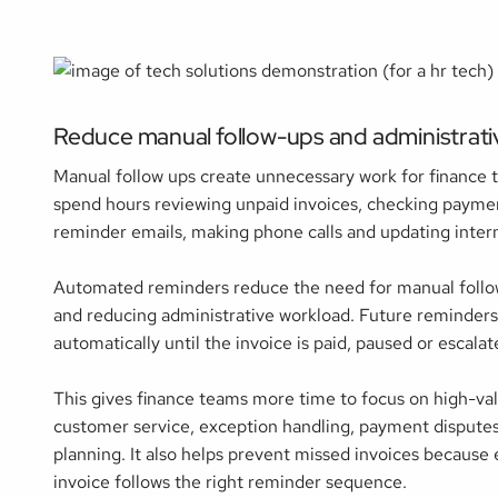
Reduce manual follow-ups and administrat
Manual follow ups create unnecessary work for finance 
spend hours reviewing unpaid invoices, checking paymen
reminder emails, making phone calls and updating intern
Automated reminders reduce the need for manual follo
and reducing administrative workload. Future reminder
automatically until the invoice is paid, paused or escalat
This gives finance teams more time to focus on high-val
customer service, exception handling, payment disputes
planning. It also helps prevent missed invoices because
invoice follows the right reminder sequence.