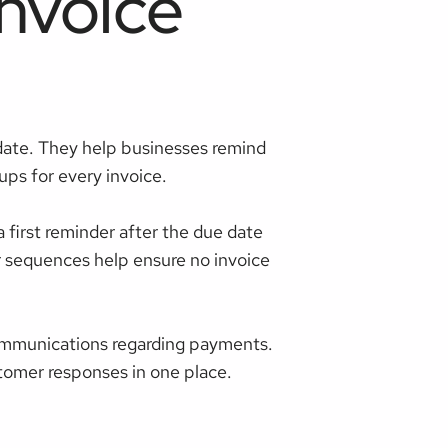
nvoice
date. They help businesses remind
ps for every invoice.
first reminder after the due date
r sequences help ensure no invoice
ommunications regarding payments.
tomer responses in one place.