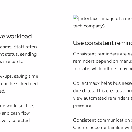
ive workload
Use consistent remin
teams. Staff often
Consistent reminders are e
t status, sending
reminders depend on manua
al records.
too late, while others may no
w-ups, saving time
Collectmaxx helps businesse
s can be scheduled
due dates. This creates a pr
ed.
view automated reminders as
pressure.
ue work, such as
 and cash flow
Consistent communication a
 every selected
Clients become familiar wi