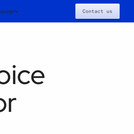
nguage
Contact us
oice
or