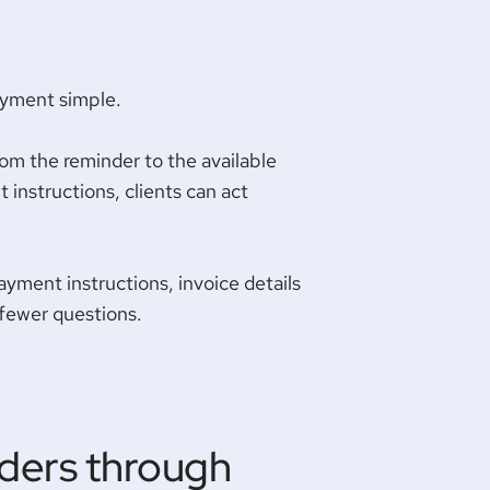
ayment simple.
rom the reminder to the available
 instructions, clients can act
ayment instructions, invoice details
 fewer questions.
ders through