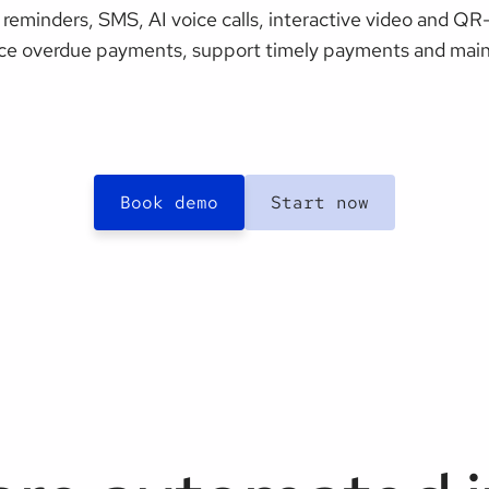
reminders, SMS, AI voice calls, interactive video and Q
ce overdue payments, support timely payments and maint
Book demo
Start now