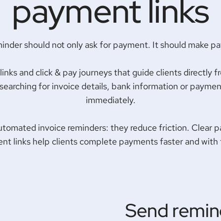
payment links
minder should not only ask for payment. It should make p
ks and click & pay journeys that guide clients directly f
earching for invoice details, bank information or payment
immediately.
automated invoice reminders: they reduce friction. Clear p
nt links help clients complete payments faster and with
Send remin