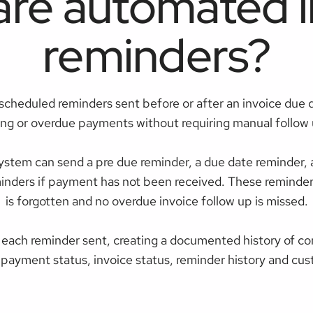
are automated i
reminders?
scheduled reminders sent before or after an invoice due 
ng or overdue payments without requiring manual follow u
stem can send a pre due reminder, a due date reminder, a 
minders if payment has not been received. These reminde
is forgotten and no overdue invoice follow up is missed.
 each reminder sent, creating a documented history of c
 payment status, invoice status, reminder history and cus