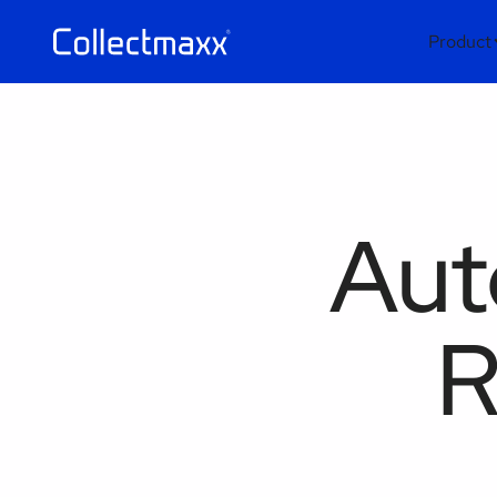
Product
Aut
R