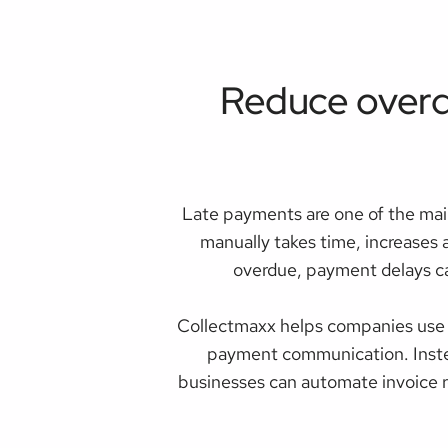
Reduce overd
Late payments are one of the mai
manually takes time, increases 
overdue, payment delays ca
Collectmaxx helps companies use 
payment communication. Instea
businesses can automate invoice r