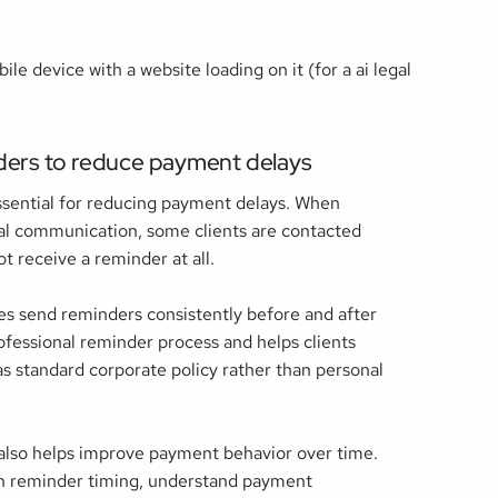
ders to reduce payment delays
ssential for reducing payment delays. When
l communication, some clients are contacted
t receive a reminder at all.
s send reminders consistently before and after
ofessional reminder process and helps clients
 standard corporate policy rather than personal
lso helps improve payment behavior over time.
th reminder timing, understand payment