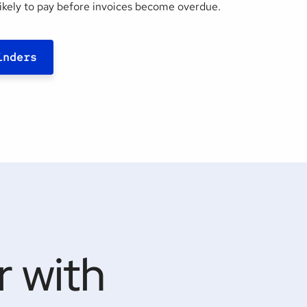
ikely to pay before invoices become overdue.
inders
 with