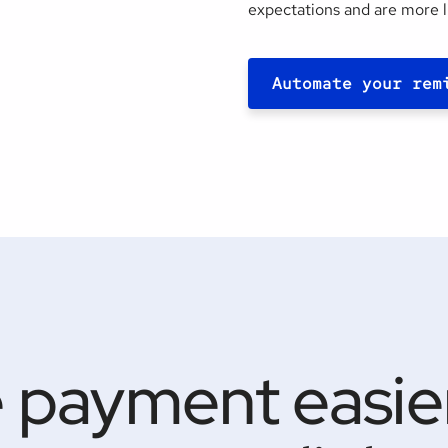
expectations and are more l
Automate your rem
 payment easier