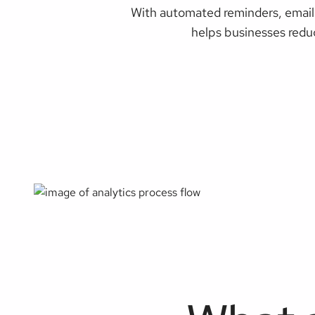
With automated reminders, email 
helps businesses redu