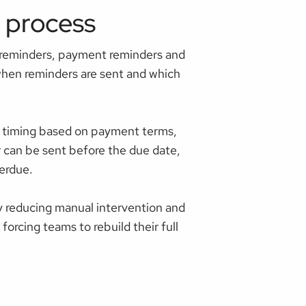
 process
 reminders, payment reminders and
 when reminders are sent and which
r timing based on payment terms,
r can be sent before the due date,
erdue.
 reducing manual intervention and
orcing teams to rebuild their full