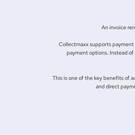
An invoice re
Collectmaxx supports payment lin
payment options. Instead of s
This is one of the key benefits of 
and direct payme