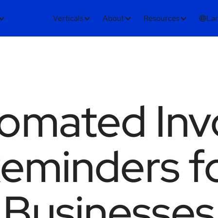
Pricing
Verticals
About
Resources
La
omated Inv
eminders f
Businesses