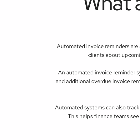
What 
Automated invoice reminders are 
clients about upcomi
An automated invoice reminder sy
and additional overdue invoice re
Automated systems can also track
This helps finance teams see