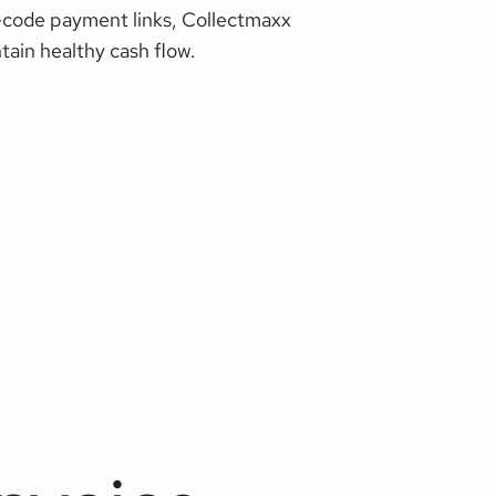
R-code payment links, Collectmaxx
ain healthy cash flow.