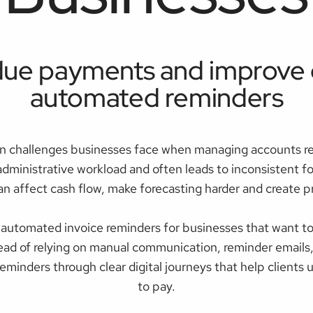
ue payments and improve c
automated reminders
n challenges businesses face when managing accounts re
administrative workload and often leads to inconsistent
n affect cash flow, make forecasting harder and create pr
automated invoice reminders for businesses that want to
d of relying on manual communication, reminder emails,
eminders through clear digital journeys that help client
to pay.