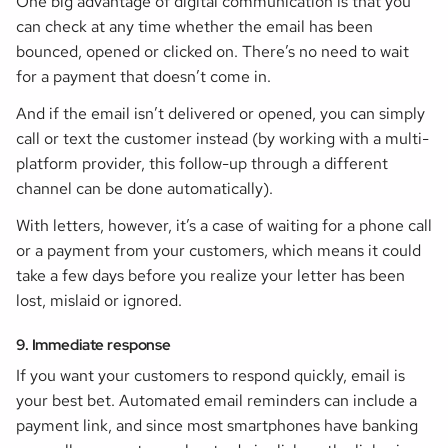
One big advantage of digital communication is that you
can check at any time whether the email has been
bounced, opened or clicked on. There’s no need to wait
for a payment that doesn’t come in.
And if the email isn’t delivered or opened, you can simply
call or text the customer instead (by working with a multi-
platform provider, this follow-up through a different
channel can be done automatically).
With letters, however, it’s a case of waiting for a phone call
or a payment from your customers, which means it could
take a few days before you realize your letter has been
lost, mislaid or ignored.
9. Immediate response
If you want your customers to respond quickly, email is
your best bet. Automated email reminders can include a
payment link, and since most smartphones have banking