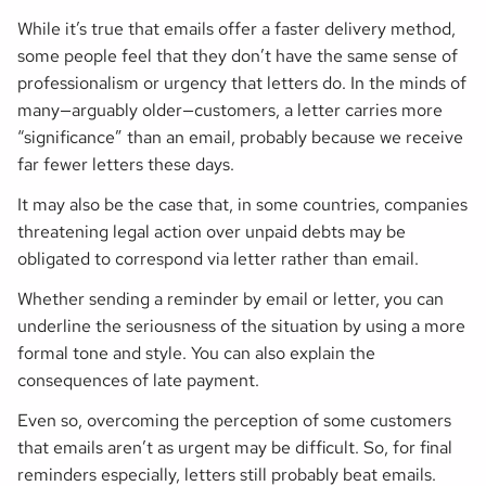
While it’s true that emails offer a faster delivery method,
some people feel that they don’t have the same sense of
professionalism or urgency that letters do. In the minds of
many—arguably older—customers, a letter carries more
“significance” than an email, probably because we receive
far fewer letters these days.
It may also be the case that, in some countries, companies
threatening legal action over unpaid debts may be
obligated to correspond via letter rather than email.
Whether sending a reminder by email or letter, you can
underline the seriousness of the situation by using a more
formal tone and style. You can also explain the
consequences of late payment.
Even so, overcoming the perception of some customers
that emails aren’t as urgent may be difficult. So, for final
reminders especially, letters still probably beat emails.