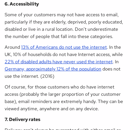
6. Accessibility
Some of your customers may not have access to email,
particularly if they are elderly, deprived, poorly educated,
disabled or live in a rural location. Don’t underestimate
the number of people that fall into these categories.
Around
13% of Americans do not use the internet
. In the
UK, 10% of households do not have Internet access, while
22% of disabled adults have never used the internet
. In
Germany, approximately 12% of the population
does not
use the internet. (2016)
Of course, for those customers who do have internet
access (probably the larger proportion of your customer
base), email reminders are extremely handy. They can be
viewed anytime, anywhere and on any device.
7. Delivery rates