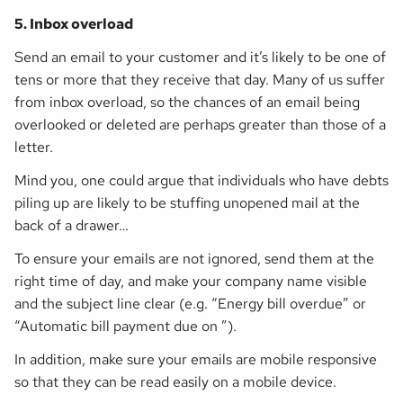
5. Inbox overload
Send an email to your customer and it’s likely to be one of
tens or more that they receive that day. Many of us suffer
from inbox overload, so the chances of an email being
overlooked or deleted are perhaps greater than those of a
letter.
Mind you, one could argue that individuals who have debts
piling up are likely to be stuffing unopened mail at the
back of a drawer…
To ensure your emails are not ignored, send them at the
right time of day, and make your company name visible
and the subject line clear (e.g. “Energy bill overdue” or
“Automatic bill payment due on ”).
In addition, make sure your emails are mobile responsive
so that they can be read easily on a mobile device.