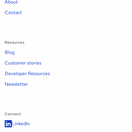
About
Contact
Resources
Blog
Customer stories
Developer Resources
Newsletter
Connect
LinkedIn