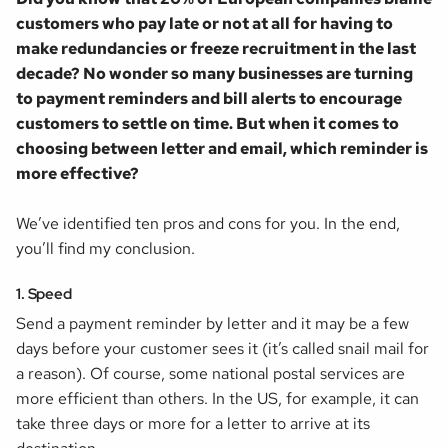
customers who pay late or not at all for having to
make redundancies or freeze recruitment in the last
decade? No wonder so many businesses are turning
to payment reminders and bill alerts to encourage
customers to settle on time. But when it comes to
choosing between letter and email, which reminder is
more effective?
We’ve identified ten pros and cons for you. In the end,
you’ll find my conclusion.
1. Speed
Send a payment reminder by letter and it may be a few
days before your customer sees it (it’s called
snail mail
for
a reason). Of course, some national postal services are
more efficient than others. In the US, for example, it can
take three days or more for a letter to arrive at its