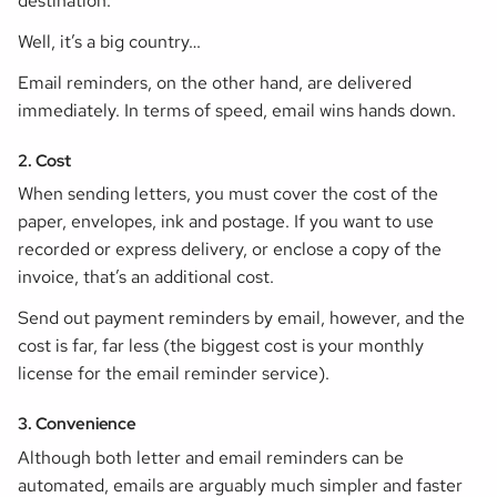
destination.
Well, it’s a big country…
Email reminders, on the other hand, are delivered
immediately. In terms of speed, email wins hands down.
2. Cost
When sending letters, you must cover the cost of the
paper, envelopes, ink and postage. If you want to use
recorded or express delivery, or enclose a copy of the
invoice, that’s an additional cost.
Send out payment reminders by email, however, and the
cost is far, far less (the biggest cost is your monthly
license for the email reminder service).
3. Convenience
Although both letter and email reminders can be
automated, emails are arguably much simpler and faster