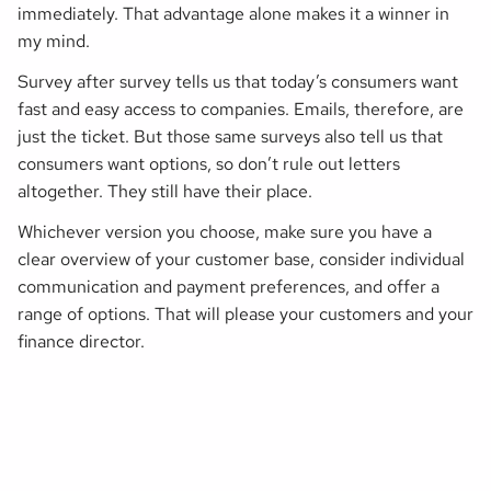
immediately. That advantage alone makes it a winner in
my mind.
Survey after survey tells us that today’s consumers want
fast and easy access to companies. Emails, therefore, are
just the ticket. But those same surveys also tell us that
consumers want options, so don’t rule out letters
altogether. They still have their place.
Whichever version you choose, make sure you have a
clear overview of your customer base, consider individual
communication and payment preferences, and offer a
range of options. That will please your customers
and
your
finance director.