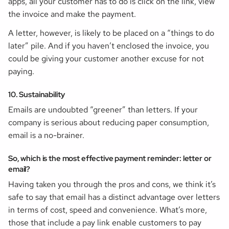
apps, all your customer has to do is click on the link, view
the invoice and make the payment.
A letter, however, is likely to be placed on a “things to do
later” pile. And if you haven’t enclosed the invoice, you
could be giving your customer another excuse for not
paying.
10. Sustainability
Emails are undoubted “greener” than letters. If your
company is serious about reducing paper consumption,
email is a no-brainer.
So, which is the most effective payment reminder: letter or
email?
Having taken you through the pros and cons, we think it’s
safe to say that email has a distinct advantage over letters
in terms of cost, speed and convenience. What’s more,
those that include a pay link enable customers to pay