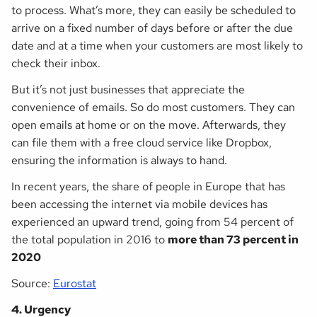
to process. What’s more, they can easily be scheduled to
arrive on a fixed number of days before or after the due
date
and
at a time when your customers are most likely to
check their inbox.
But it’s not just businesses that appreciate the
convenience of emails. So do most customers. They can
open emails at home or on the move. Afterwards, they
can file them with a free cloud service like Dropbox,
ensuring the information is always to hand.
In recent years, the share of people in Europe that has
been accessing the internet via mobile devices has
experienced an upward trend, going from 54 percent of
the total population in 2016 to
more than 73 percent in
2020
Source:
Eurostat
4. Urgency