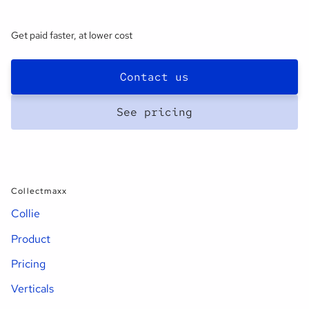
Get paid faster, at lower cost
Contact us
See pricing
Collectmaxx
Collie
Product
Pricing
Verticals