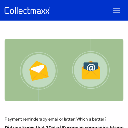
Maxxie
AI
AI chatbot for Collectmaxx
Payment reminders by email or letter: Which is better?
Did you know that 20% of European companies blame