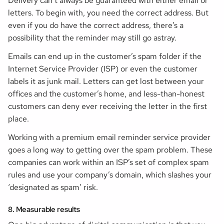
Delivery can’t always be guaranteed with either email or
letters. To begin with, you need the correct address. But
even if you do have the correct address, there’s a
possibility that the reminder may still go astray.
Emails can end up in the customer’s spam folder if the
Internet Service Provider (ISP) or even the customer
labels it as junk mail. Letters can get lost between your
offices and the customer’s home, and less-than-honest
customers can deny ever receiving the letter in the first
place.
Working with a premium email reminder service provider
goes a long way to getting over the spam problem. These
companies can work within an ISP’s set of complex spam
rules and use your company’s domain, which slashes your
‘designated as spam’ risk.
8. Measurable results